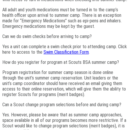
All adult and youth medications must be turned in to the camp’s
health officer upon arrival to summer camp. There is an exception
made for “Emergency Medications” such as epi-pens and inhalers.
Emergency medications may be kept by the guest.
Can we do swim checks before arriving to camp?
Yes a unit can complete a swim check prior to attending camp. Click
here to access to the
Swim Classification Form
.
How do you register for program at Scouts BSA summer camp?
Program registration for summer camp season is done online
through the unit’s summer camp reservation. Unit leaders or the
unit’s camp coordinator should have received an email giving them
access to their online reservation, which will give them the ability to
register Scouts for programs (merit badges).
Can a Scout change program selections before and during camp?
Yes. However, please be aware that as summer camp approaches,
space available in all of our programs becomes more restrictive. If a
Scout would like to change program selections (merit badges), it is