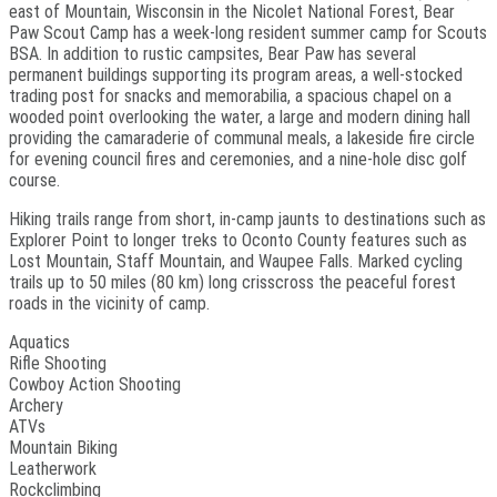
east of Mountain, Wisconsin in the Nicolet National Forest, Bear
Paw Scout Camp has a week-long resident summer camp for Scouts
BSA. In addition to rustic campsites, Bear Paw has several
permanent buildings supporting its program areas, a well-stocked
trading post for snacks and memorabilia, a spacious chapel on a
wooded point overlooking the water, a large and modern dining hall
providing the camaraderie of communal meals, a lakeside fire circle
for evening council fires and ceremonies, and a nine-hole disc golf
course.
Hiking trails range from short, in-camp jaunts to destinations such as
Explorer Point to longer treks to Oconto County features such as
Lost Mountain, Staff Mountain, and Waupee Falls. Marked cycling
trails up to 50 miles (80 km) long crisscross the peaceful forest
roads in the vicinity of camp.
Aquatics
Rifle Shooting
Cowboy Action Shooting
Archery
ATVs
Mountain Biking
Leatherwork
Rockclimbing