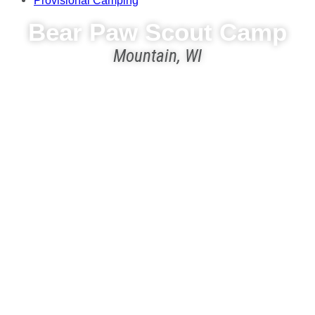
Provisional Camping
Bear Paw Scout Camp
Mountain, WI