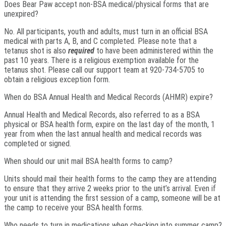
Does Bear Paw accept non-BSA medical/physical forms that are
unexpired?
No. All participants, youth and adults, must turn in an official BSA
medical with parts A, B, and C completed. Please note that a
tetanus shot is also
required
to have been administered within the
past 10 years. There is a religious exemption available for the
tetanus shot. Please call our support team at 920-734-5705 to
obtain a religious exception form.
When do BSA Annual Health and Medical Records (AHMR) expire?
Annual Health and Medical Records, also referred to as a BSA
physical or BSA health form, expire on the last day of the month, 1
year from when the last annual health and medical records was
completed or signed.
When should our unit mail BSA health forms to camp?
Units should mail their health forms to the camp they are attending
to ensure that they arrive 2 weeks prior to the unit’s arrival. Even if
your unit is attending the first session of a camp, someone will be at
the camp to receive your BSA health forms.
Who needs to turn in medications when checking into summer camp?