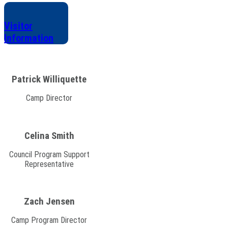
Visitor
Information
Patrick Williquette
Camp Director
Celina Smith
Council Program Support
Representative
Zach Jensen
Camp Program Director