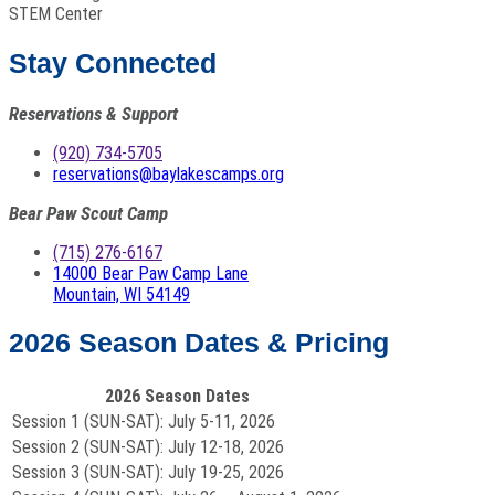
STEM Center
Stay Connected
Reservations & Support
(920) 734-5705
reservations@baylakescamps.org
Bear Paw Scout Camp
(715) 276-6167
14000 Bear Paw Camp Lane
Mountain, WI 54149
2026 Season Dates & Pricing
2026 Season Dates
Session 1 (SUN-SAT):
July 5-11, 2026
Session 2 (SUN-SAT):
July 12-18, 2026
Session 3 (SUN-SAT):
July 19-25, 2026