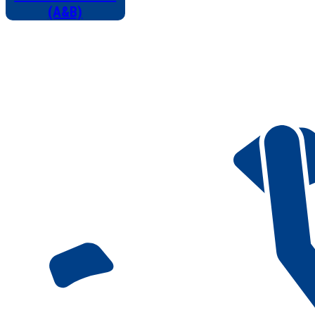
(A&B)