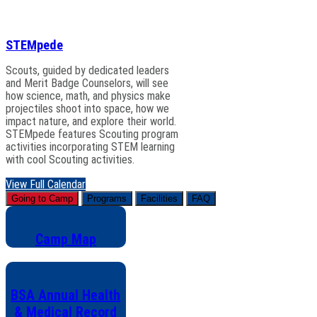
STEMpede
Scouts, guided by dedicated leaders
and Merit Badge Counselors, will see
how science, math, and physics make
projectiles shoot into space, how we
impact nature, and explore their world.
STEMpede features Scouting program
activities incorporating STEM learning
with cool Scouting activities.
View Full Calendar
Going to Camp
Programs
Facilities
FAQ
Camp Map
BSA Annual Health
& Medical Record