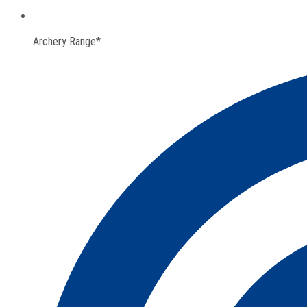
Archery Range*