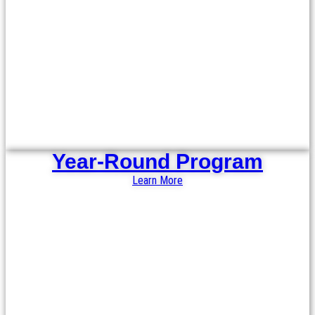
Year-Round Program
Learn More