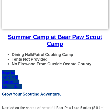
Summer Camp at Bear Paw Scout
Camp
Dining Hall/Patrol Cooking Camp
Tents Not Provided
No Firewood From Outside Oconto County
Register
Camp Map
Contact Us
Leader Guide
Grow Your Scouting Adventure.
Nestled on the shores of beautiful Bear Paw Lake 5 miles (8.0 km)