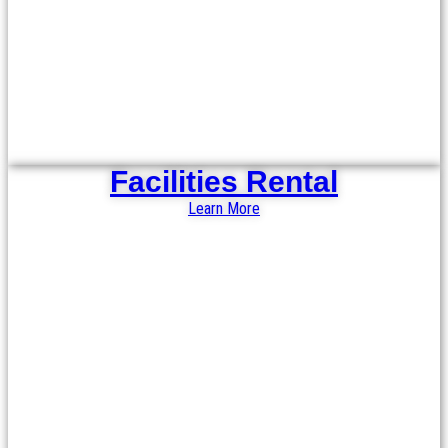
Facilities Rental
Learn More