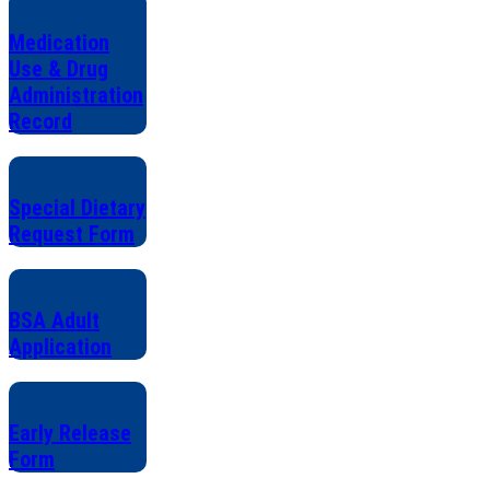
Medication
Use & Drug
Administration
Record
Special Dietary
Request Form
BSA Adult
Application
Early Release
Form