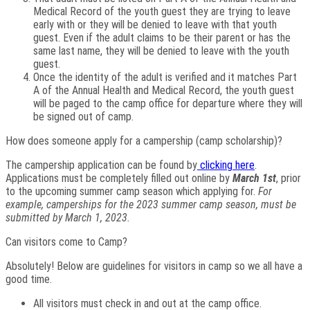
Medical Record of the youth guest they are trying to leave
early with or they will be denied to leave with that youth
guest. Even if the adult claims to be their parent or has the
same last name, they will be denied to leave with the youth
guest.
Once the identity of the adult is verified and it matches Part
A of the Annual Health and Medical Record, the youth guest
will be paged to the camp office for departure where they will
be signed out of camp.
How does someone apply for a campership (camp scholarship)?
The campership application can be found by
clicking here
.
Applications must be completely filled out online by
March 1st
, prior
to the upcoming summer camp season which applying for.
For
example, camperships for the 2023 summer camp season, must be
submitted by March 1, 2023.
Can visitors come to Camp?
Absolutely! Below are guidelines for visitors in camp so we all have a
good time.
All visitors must check in and out at the camp office.