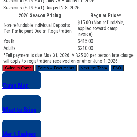
Session 4 (SUN-SAT):
July 26 – August 1, 2026
Session 5 (SUN-SAT):
August 2-8, 2026
2026 Season Pricing
Regular Price*
$15.00 (Non-refundable,
Non-refundable Individual Deposits
applied toward camp
Per Participant Due at Registration
invoice)
Youth
$415.00
Adults
$210.00
*Full payment is due May 31, 2026. A $25.00 per person late charge
will apply to registrations received on or after June 1, 2026.
Going to Camp
Forms & Documents
Meet the Team
FAQ
Camp Map
What to Bring
Merit Badges