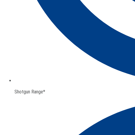
Shotgun Range*