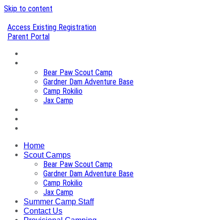
Skip to content
Access Existing Registration
Parent Portal
Home
Scout Camps
Bear Paw Scout Camp
Gardner Dam Adventure Base
Camp Rokilio
Jax Camp
Summer Camp Staff
Contact Us
Provisional Camping
Home
Scout Camps
Bear Paw Scout Camp
Gardner Dam Adventure Base
Camp Rokilio
Jax Camp
Summer Camp Staff
Contact Us