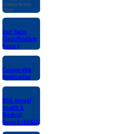
Cowboy Action
Shoot
Unit Swim
Classification
Record
Campership
Application
BSA Annual
Health &
Medical
Record (AB&C)