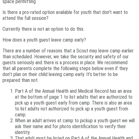
space permitting.
Is there a pro-rated option available for youth that don't want to
attend the full session?
Currently there is not an option to do this.
How does a youth guest leave camp early?
There are a number of reasons that a Scout may leave camp earlier
than scheduled. However, we take the security and safety of our
guests seriously and there is a process in place. We recommend
that all parents complete the following steps below even if they
don’t plan on their child leaving camp early. It’s better to be
prepared than not.
Part A of the Annual Health and Medical Record has an area
at the bottom of page 1 to list adults that are authorized to
pick up a youth guest early from camp. There is also an area
to list adults not authorized to pick up a youth guest from
camp.
When an adult arrives at camp to pickup a youth guest we will
ask their name and for photo identification to verify their
identity.
That adult must be listed on Part A of the Annual Health and