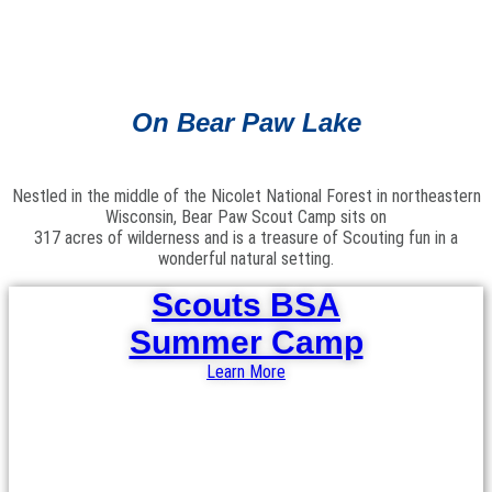
On Bear Paw Lake
Nestled in the middle of the Nicolet National Forest in northeastern
Wisconsin, Bear Paw Scout Camp sits on
317 acres of wilderness and is a treasure of Scouting fun in a
wonderful natural setting.
Scouts BSA
Summer Camp
Learn More