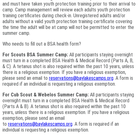
and must have taken youth protection training prior to their arrival to
camp. Camp management will review each adults youth protection
training certificates during check-in. Unregistered adults and/or
adults without a valid youth protection training certificate covering
the time the adult will be at camp will not be permitted to enter the
summer camp.
Who needs to fill out a BSA health form?
For Scouts BSA Summer Camp:
All participants staying overnight
must turn in a completed BSA Health & Medical Record (Parts A, B,
& C). A tetanus shot is also required within the past 10 years, unless
there is a religious exemption. If you have a religious exemption,
please send an email to
reservations@baylakescamps.org
. A form is
required if an individual is requesting a religious exemption.
For Cub Scout & Webelos Summer Camp:
All participants staying
overnight must turn in a completed BSA Health & Medical Record
(Parts A & B). A tetanus shot is also required within the past 10
years, unless there is a religious exemption. If you have a religious
exemption, please send an email
to
reservations@baylakescamps.org
. A form is required if an
individual is requesting a religious exemption.