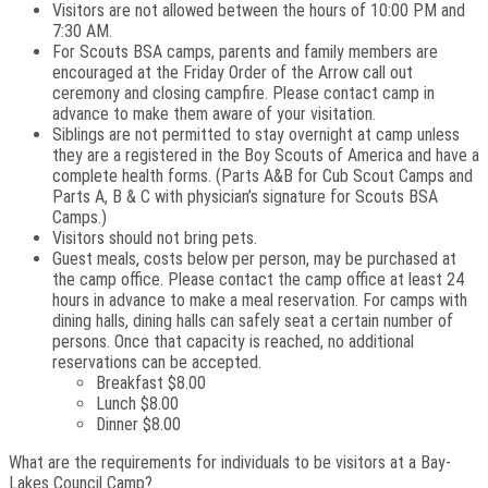
Visitors are not allowed between the hours of 10:00 PM and
7:30 AM.
For Scouts BSA camps, parents and family members are
encouraged at the Friday Order of the Arrow call out
ceremony and closing campfire. Please contact camp in
advance to make them aware of your visitation.
Siblings are not permitted to stay overnight at camp unless
they are a registered in the Boy Scouts of America and have a
complete health forms. (Parts A&B for Cub Scout Camps and
Parts A, B & C with physician’s signature for Scouts BSA
Camps.)
Visitors should not bring pets.
Guest meals, costs below per person, may be purchased at
the camp office. Please contact the camp office at least 24
hours in advance to make a meal reservation. For camps with
dining halls, dining halls can safely seat a certain number of
persons. Once that capacity is reached, no additional
reservations can be accepted.
Breakfast $8.00
Lunch $8.00
Dinner $8.00
What are the requirements for individuals to be visitors at a Bay-
Lakes Council Camp?