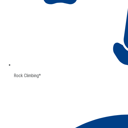
Rock Climbing*