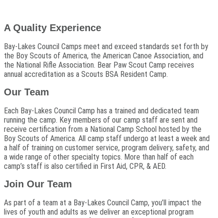
A Quality Experience
Bay-Lakes Council Camps meet and exceed standards set forth by
the Boy Scouts of America, the American Canoe Association, and
the National Rifle Association. Bear Paw Scout Camp receives
annual accreditation as a Scouts BSA Resident Camp.
Our Team
Each Bay-Lakes Council Camp has a trained and dedicated team
running the camp. Key members of our camp staff are sent and
receive certification from a National Camp School hosted by the
Boy Scouts of America. All camp staff undergo at least a week and
a half of training on customer service, program delivery, safety, and
a wide range of other specialty topics. More than half of each
camp’s staff is also certified in First Aid, CPR, & AED.
Join Our Team
As part of a team at a Bay-Lakes Council Camp, you’ll impact the
lives of youth and adults as we deliver an exceptional program