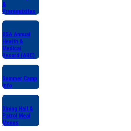
&
Prerequisites
BSA Annual
Health &
Medical
Record (ABC)
Summer Camp
Info
Dining Hall &
Patrol Meal
Menus