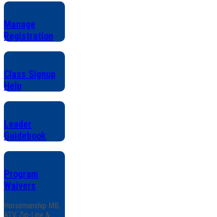
Manage
Registration
Class Signup
Help
Leader
Guidebook
Program
Waivers
Horsemanship MB,
ATV, Zip-Line &