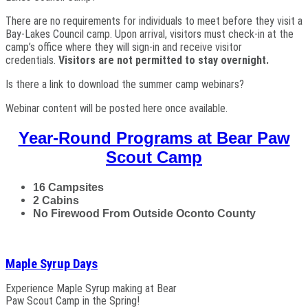
There are no requirements for individuals to meet before they visit a
Bay-Lakes Council camp. Upon arrival, visitors must check-in at the
camp’s office where they will sign-in and receive visitor
credentials.
Visitors are not permitted to stay overnight.
Is there a link to download the summer camp webinars?
Webinar content will be posted here once available.
Year-Round Programs at Bear Paw
Scout Camp
16 Campsites
2 Cabins
No Firewood From Outside Oconto County
Maple Syrup Days
Experience Maple Syrup making at Bear
Paw Scout Camp in the Spring!