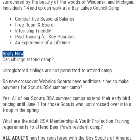
surrounded by the beauty of the woods of Wisconsin and Michigan.
Individuals 14 and up can work at a Bay-Lakes Council Camp.
Competitive Seasonal Salaries
Free Room & Board
Internship Friendly
Paid Training for Key Positions
An Experience of a Lifetime
Apply Now
Can siblings attend camp?
Unregistered siblings are not permitted to attend camp.
Do new crossover Webelos Scouts have additional time to make
payment for Scouts BSA summer camp?
Yes. All of our Scouts BSA summer camps extend their early bird
pricing until June 1 for those Scouts who just crossed over into a
troop in the spring.
What are the adult BSA Membership & Youth Protection Training
requirements to attend Bear Paw's resident camp?
ALL ADULTS
must be registered with the Boy Scouts of America